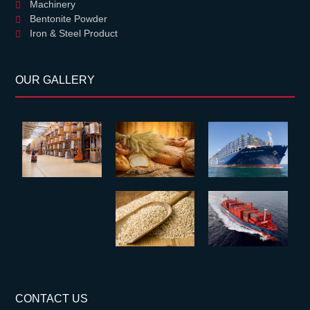
Machinery
Bentonite Powder
Iron & Steel Product
OUR GALLERY
CONTACT US