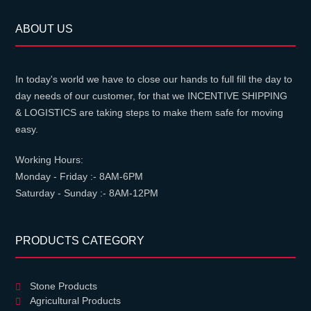
ABOUT US
In today's world we have to close our hands to full fill the day to
day needs of our customer, for that we INCENTIVE SHIPPING
& LOGISTICS are taking steps to make them safe for moving
easy.
Working Hours:
Monday - Friday :- 8AM-6PM
Saturday - Sunday :- 8AM-12PM
PRODUCTS CATEGORY
Stone Products
Agricultural Products