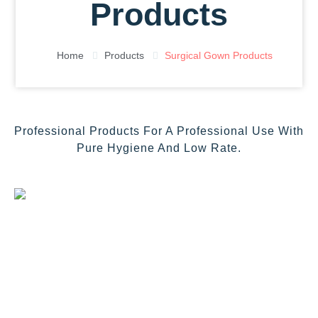
Products
Home
Products
Surgical Gown Products
Professional Products For A Professional Use With
Pure Hygiene And Low Rate.