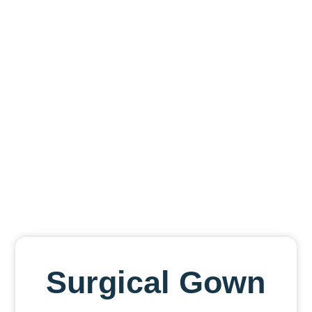
Men
Surgical Gown